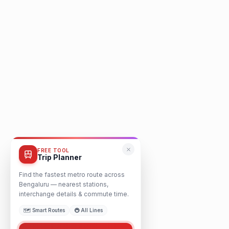
FREE TOOL
Trip Planner
Find the fastest metro route across
Bengaluru — nearest stations,
interchange details & commute time.
🗺️ Smart Routes
🚇 All Lines