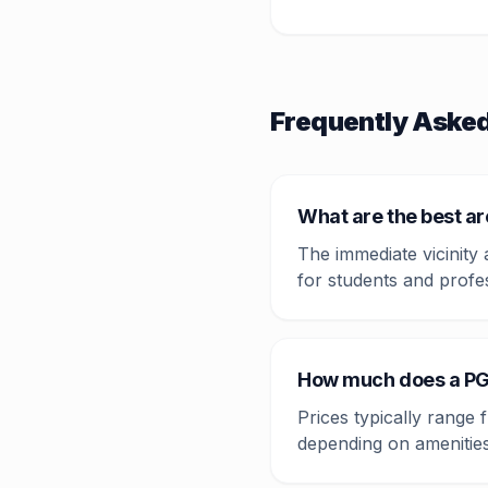
Frequently Aske
What are the best a
The immediate vicinity
for students and profe
How much does a PG
Prices typically range
depending on amenities