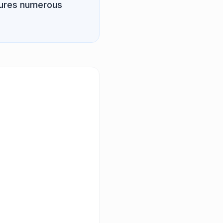
atures numerous