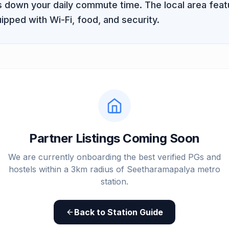
ts down your daily commute time. The local area fe
ipped with Wi-Fi, food, and security.
Partner Listings Coming Soon
We are currently onboarding the best verified PGs and
hostels within a 3km radius of
Seetharamapalya metro
station
.
Back to Station Guide