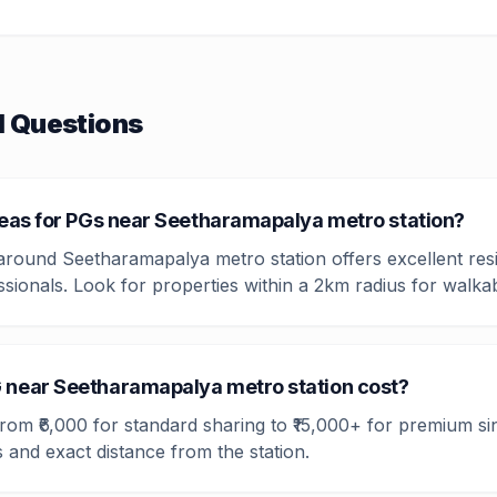
d Questions
reas for PGs near Seetharamapalya metro station?
 around Seetharamapalya metro station offers excellent resi
ssionals. Look for properties within a 2km radius for walka
 near Seetharamapalya metro station cost?
 from ₹6,000 for standard sharing to ₹15,000+ for premium s
 and exact distance from the station.