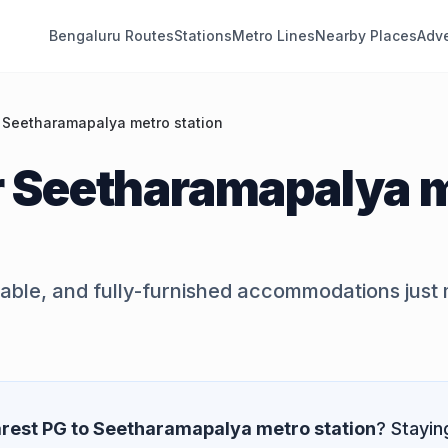
Bengaluru Routes
Stations
Metro Lines
Nearby Places
Adve
 Seetharamapalya metro station
r
Seetharamapalya 
dable, and fully-furnished accommodations just
rest PG to
Seetharamapalya metro station
? Stayin