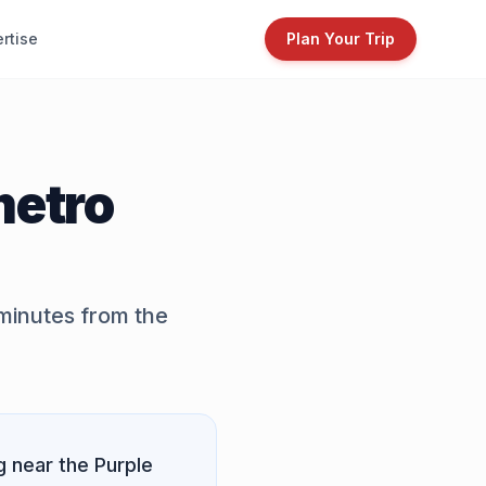
rtise
Plan Your Trip
metro
 minutes from the
g near the
Purple