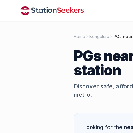
Home
Bengaluru
PGs near
PGs nea
station
Discover safe, affor
metro.
Quick Answer
Looking for the
nea