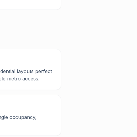
dential layouts perfect
ble metro access.
ingle occupancy,