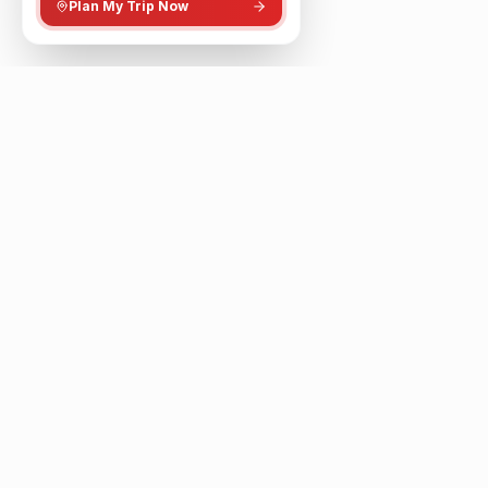
Plan My Trip Now
The smartest way to plan metro-based journeys,
discover nearby places, and explore your city
intelligently.