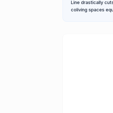
Line
drastically cu
coliving spaces equ