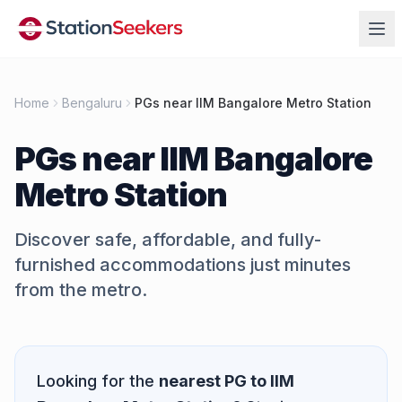
Home
Bengaluru
PGs near IIM Bangalore Metro Station
PGs near
IIM Bangalore
Metro Station
Discover safe, affordable, and fully-
furnished accommodations just minutes
from the metro.
Quick Answer
Looking for the
nearest PG to
IIM