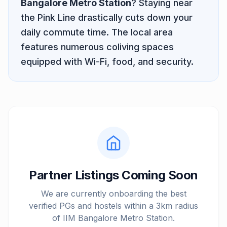
Bangalore Metro Station
? Staying near
the
Pink Line
drastically cuts down your
daily commute time. The local area
features numerous coliving spaces
equipped with Wi-Fi, food, and security.
Partner Listings Coming Soon
We are currently onboarding the best
verified PGs and hostels within a 3km radius
of
IIM Bangalore Metro Station
.