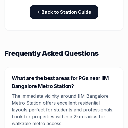
Back to Station Guide
Frequently Asked Questions
What are the best areas for PGs near IIM
Bangalore Metro Station?
The immediate vicinity around IIM Bangalore
Metro Station offers excellent residential
layouts perfect for students and professionals.
Look for properties within a 2km radius for
walkable metro access.