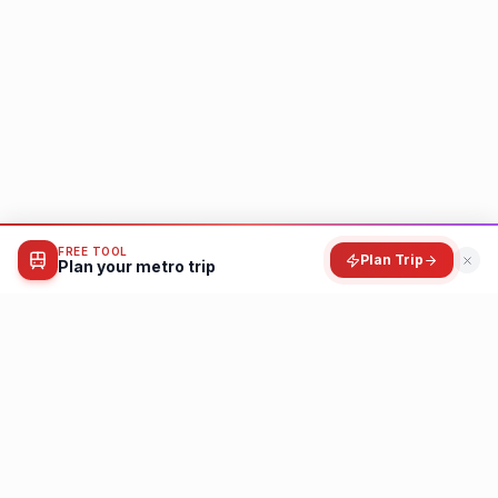
FREE TOOL
Plan Trip
Plan your metro trip