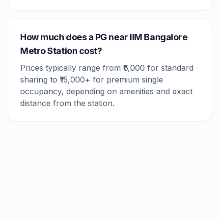
How much does a PG near IIM Bangalore
Metro Station cost?
Prices typically range from ₹6,000 for standard
sharing to ₹15,000+ for premium single
occupancy, depending on amenities and exact
distance from the station.