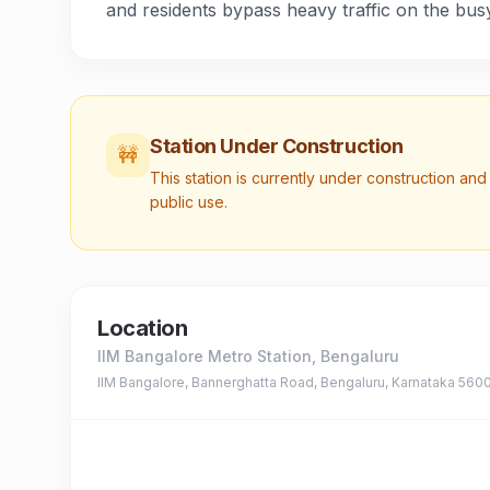
and residents bypass heavy traffic on the busy
Station Under Construction
🚧
This station is currently under construction and 
public use.
Location
IIM Bangalore Metro Station
, Bengaluru
IIM Bangalore, Bannerghatta Road, Bengaluru, Karnataka 560