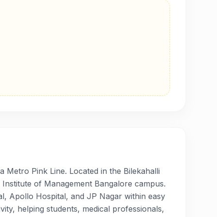
 Metro Pink Line. Located in the Bilekahalli
ian Institute of Management Bangalore campus.
al, Apollo Hospital, and JP Nagar within easy
vity, helping students, medical professionals,