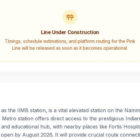
Line Under Construction
Timings, schedule estimations, and platform routing for the
Pink
Line
will be released as soon as it becomes operational.
 the IIMB station, is a vital elevated station on the Namma
Metro station offers direct access to the prestigious Ind
 and educational hub, with nearby places like Fortis Hospit
 open by August 2026. It will provide crucial route connecti