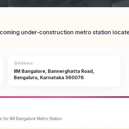
coming under-construction
metro station locat
Address
IIM Bangalore, Bannerghatta Road,
Bengaluru, Karnataka 560076
e for
IIM Bangalore Metro Station