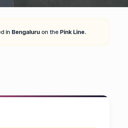
ed in
Bengaluru
on the
Pink Line
.