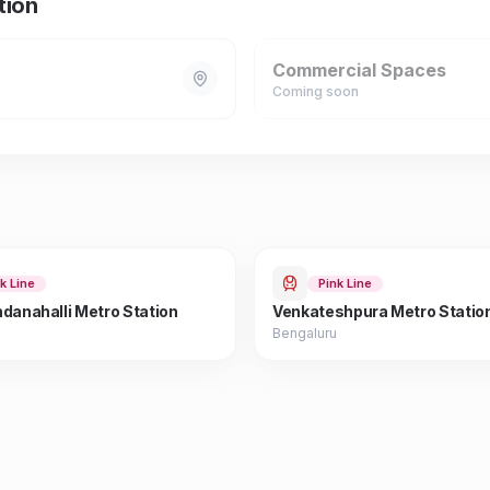
tion
Commercial Spaces
Coming soon
k Line
Pink Line
danahalli Metro Station
Venkateshpura Metro Statio
Bengaluru