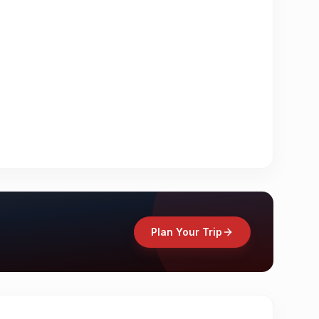
Plan Your Trip