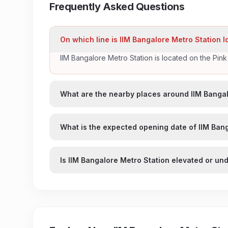
Frequently Asked Questions
On which line is IIM Bangalore Metro Station 
IIM Bangalore Metro Station is located on the Pin
What are the nearby places around IIM Bangal
What is the expected opening date of IIM Ban
Is IIM Bangalore Metro Station elevated or u