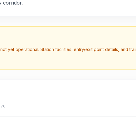
 corridor.
not yet operational. Station facilities, entry/exit point details, and t
076