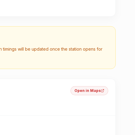
rain timings will be updated once the station opens for
Open in Maps