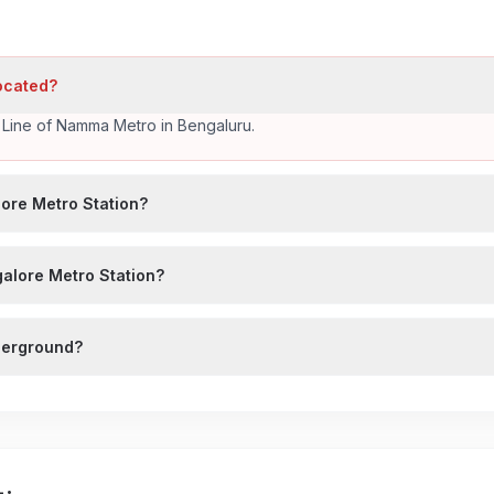
located?
k Line of Namma Metro in Bengaluru.
ore Metro Station?
galore Metro Station?
nderground?