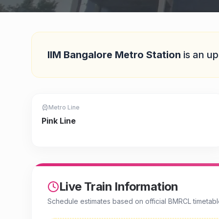
Quick Answer
IIM Bangalore Metro Station
is
an up
Metro Line
Pink Line
Live Train Information
Schedule estimates based on official BMRCL timetabl