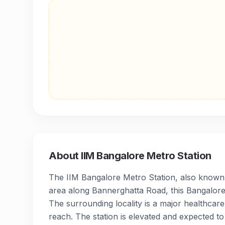
About
IIM Bangalore Metro Station
The IIM Bangalore Metro Station, also known as
area along Bannerghatta Road, this Bangalore 
The surrounding locality is a major healthcare
reach. The station is elevated and expected to