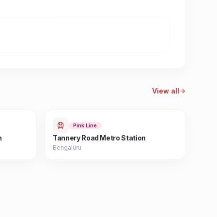
View all
Pink Line
n
Tannery Road Metro Station
Bengaluru