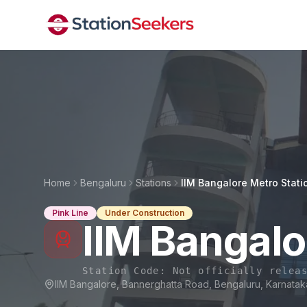
Home
Bengaluru
Stations
IIM Bangalore Metro Stati
Pink Line
Under Construction
IIM Bangalo
Station Code:
Not officially relea
IIM Bangalore, Bannerghatta Road, Bengaluru, Karnata