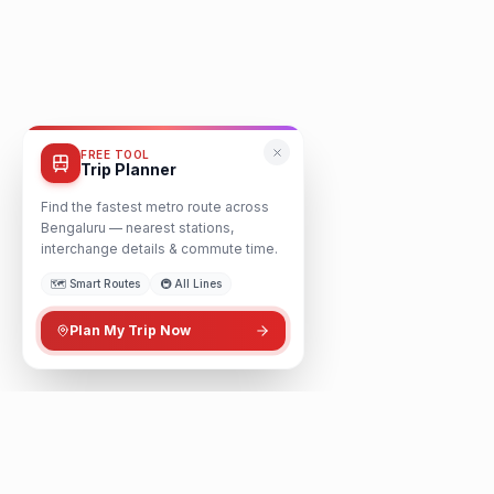
FREE TOOL
Trip Planner
Find the fastest metro route across
Bengaluru — nearest stations,
interchange details & commute time.
🗺️ Smart Routes
🚇 All Lines
Plan My Trip Now