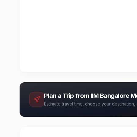
Plan a Trip from
IIM Bangalore M
Estimate travel time, choose your destination, 