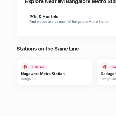
Explore Near
IIM Bangalore Metro Sta
PGs & Hostels
Find places to stay near
IIM Bangalore Metro Station
Stations on the Same Line
Pink Line
Pin
Nagawara Metro Station
Kadugon
Bengaluru
Bengaluru