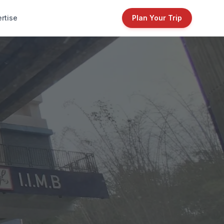
rtise
Plan Your Trip