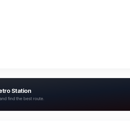
etro Station
and find the best route.