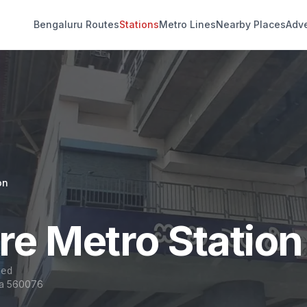
Bengaluru Routes
Stations
Metro Lines
Nearby Places
Adve
on
re Metro Station
sed
ka 560076