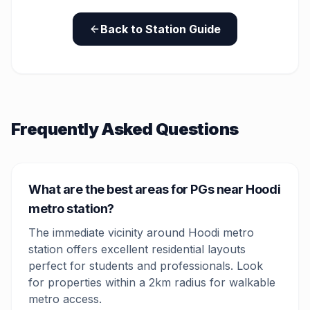
Back to Station Guide
Frequently Asked Questions
What are the best areas for PGs near Hoodi
metro station?
The immediate vicinity around Hoodi metro
station offers excellent residential layouts
perfect for students and professionals. Look
for properties within a 2km radius for walkable
metro access.