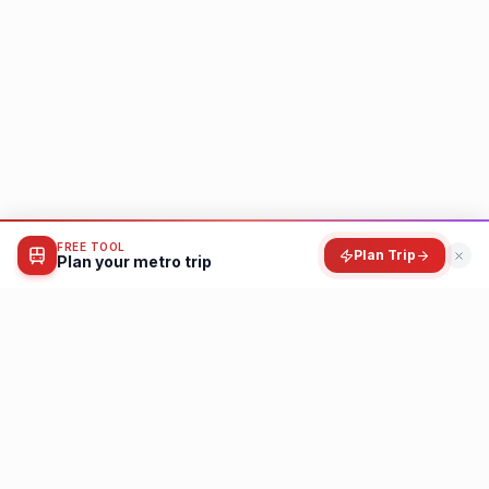
FREE TOOL
Plan Trip
Plan your metro trip