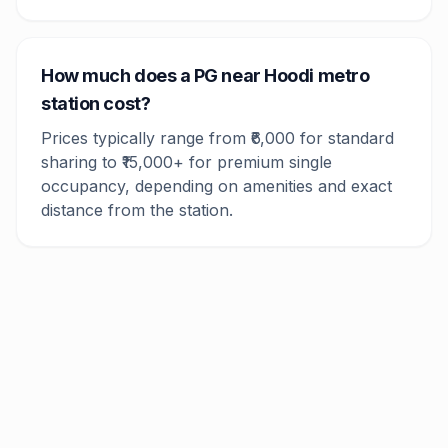
How much does a PG near Hoodi metro
station cost?
Prices typically range from ₹6,000 for standard
sharing to ₹15,000+ for premium single
occupancy, depending on amenities and exact
distance from the station.