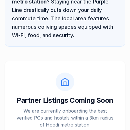
metro station
? Staying near the
Purple
Line
drastically cuts down your daily
commute time. The local area features
numerous coliving spaces equipped with
Wi-Fi, food, and security.
Partner Listings Coming Soon
We are currently onboarding the best
verified PGs and hostels within a 3km radius
of
Hoodi metro station
.