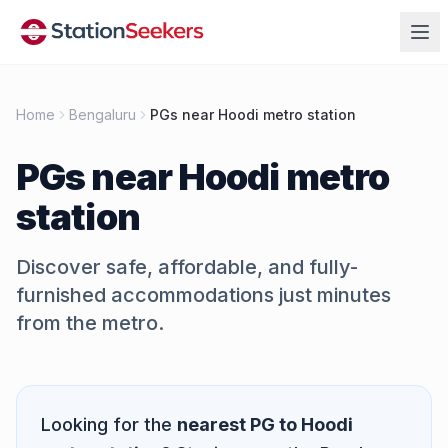
Home
Bengaluru
PGs near Hoodi metro station
PGs near
Hoodi metro
station
Discover safe, affordable, and fully-
furnished accommodations just minutes
from the metro.
Quick Answer
Looking for the
nearest PG to
Hoodi