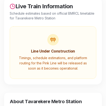
Live Train Information
Schedule estimates based on official BMRCL timetable
for
Tavarekere Metro Station
Line Under Construction
Timings, schedule estimations, and platform
routing for the
Pink Line
will be released as
soon as it becomes operational.
About
Tavarekere Metro Station