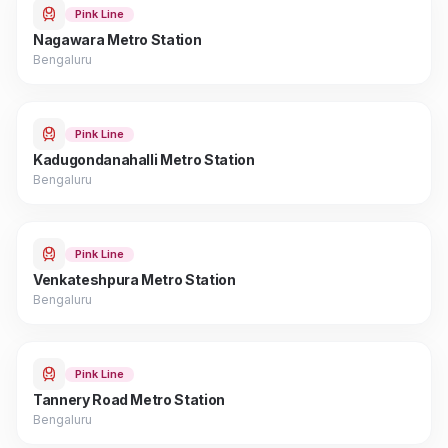
Pink Line
Nagawara Metro Station
Bengaluru
Pink Line
Kadugondanahalli Metro Station
Bengaluru
Pink Line
Venkateshpura Metro Station
Bengaluru
Pink Line
Tannery Road Metro Station
Bengaluru