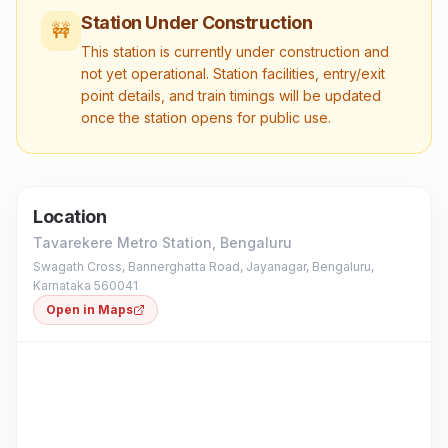
Station Under Construction
🚧
This station is currently under construction and
not yet operational. Station facilities, entry/exit
point details, and train timings will be updated
once the station opens for public use.
Location
Tavarekere Metro Station
, Bengaluru
Swagath Cross, Bannerghatta Road, Jayanagar, Bengaluru,
Karnataka 560041
Open in Maps