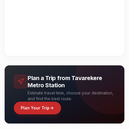
Plan a Trip from
Tavarekere
Metro Station
Estimate travel time, choose your destination,
and find the best route.
Plan Your Trip