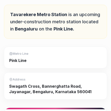
Quick Answer
Tavarekere Metro Station
is
an upcoming
under-construction
metro station located
in
Bengaluru
on the
Pink Line
.
Metro Line
Pink Line
Address
Swagath Cross, Bannerghatta Road,
Jayanagar, Bengaluru, Karnataka 560041