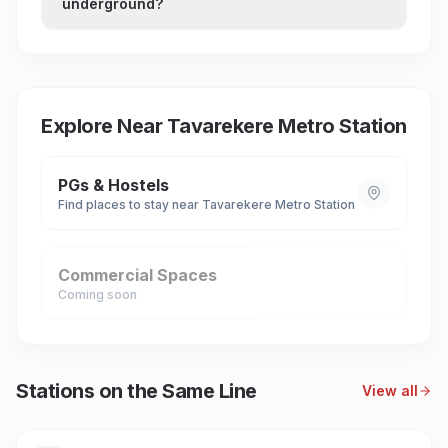
underground?
Explore Near
Tavarekere Metro Station
PGs & Hostels
Find places to stay near
Tavarekere Metro Station
Commercial Spaces
Coming soon
Stations on the Same Line
View all