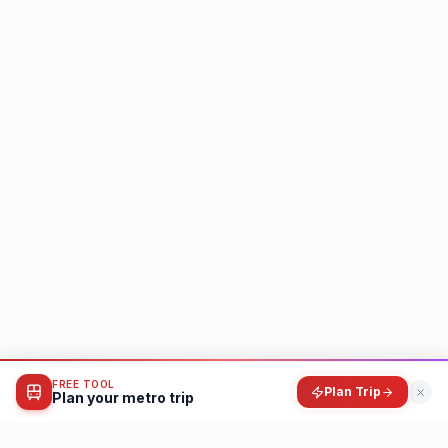
FREE TOOL
Plan Trip
Plan your metro trip