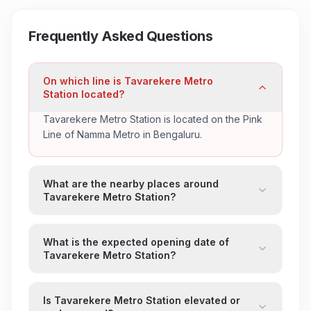
Frequently Asked Questions
On which line is Tavarekere Metro
Station located?
Tavarekere Metro Station is located on the Pink
Line of Namma Metro in Bengaluru.
What are the nearby places around
Tavarekere Metro Station?
What is the expected opening date of
Tavarekere Metro Station?
Is Tavarekere Metro Station elevated or