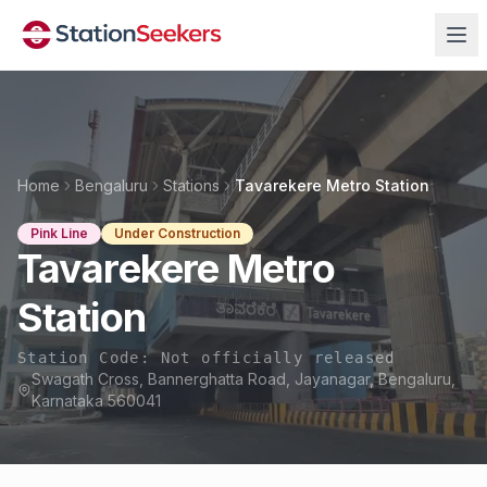
Home
Bengaluru
Stations
Tavarekere Metro Station
Pink Line
Under Construction
Tavarekere Metro
Station
Station Code:
Not officially released
Swagath Cross, Bannerghatta Road, Jayanagar, Bengaluru,
Karnataka 560041