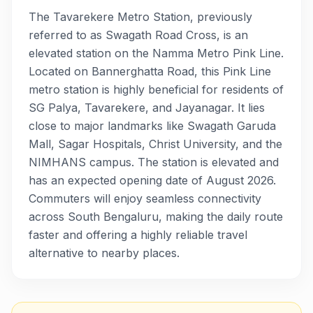
The Tavarekere Metro Station, previously
referred to as Swagath Road Cross, is an
elevated station on the Namma Metro Pink Line.
Located on Bannerghatta Road, this Pink Line
metro station is highly beneficial for residents of
SG Palya, Tavarekere, and Jayanagar. It lies
close to major landmarks like Swagath Garuda
Mall, Sagar Hospitals, Christ University, and the
NIMHANS campus. The station is elevated and
has an expected opening date of August 2026.
Commuters will enjoy seamless connectivity
across South Bengaluru, making the daily route
faster and offering a highly reliable travel
alternative to nearby places.