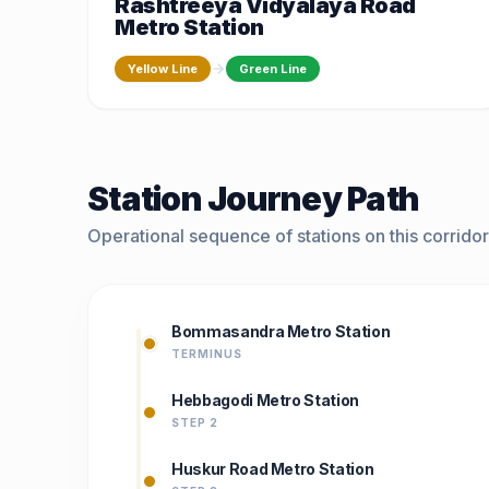
Rashtreeya Vidyalaya Road
Metro Station
Yellow Line
Green Line
Station Journey Path
Operational sequence of stations on this corridor
Bommasandra Metro Station
TERMINUS
Hebbagodi Metro Station
STEP 2
Huskur Road Metro Station