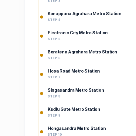
STEP 3
Konappana Agrahara Metro Station
STEP 4
Electronic City Metro Station
STEP 5
Beratena Agrahara Metro Station
STEP 6
Hosa Road Metro Station
STEP 7
Singasandra Metro Station
STEP 8
Kudlu Gate Metro Station
STEP 9
Hongasandra Metro Station
STEP 10