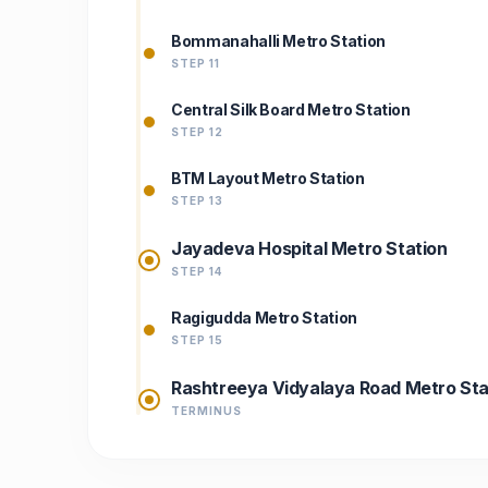
Bommanahalli Metro Station
STEP 11
Central Silk Board Metro Station
STEP 12
BTM Layout Metro Station
STEP 13
Jayadeva Hospital Metro Station
STEP 14
Ragigudda Metro Station
STEP 15
Rashtreeya Vidyalaya Road Metro Sta
TERMINUS