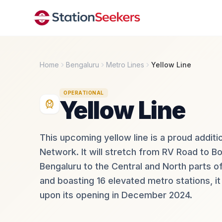
Home
Bengaluru
Metro Lines
Yellow Line
OPERATIONAL
Yellow Line
This upcoming yellow line is a proud addi
Network. It will stretch from RV Road to B
Bengaluru to the Central and North parts of
and boasting 16 elevated metro stations, 
upon its opening in December 2024.