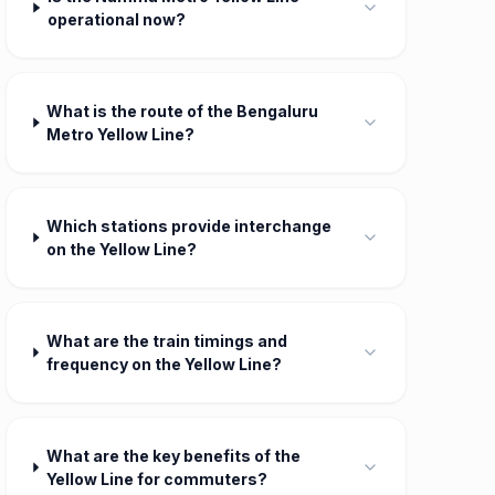
operational now?
What is the route of the Bengaluru
Metro Yellow Line?
Which stations provide interchange
on the Yellow Line?
What are the train timings and
frequency on the Yellow Line?
What are the key benefits of the
Yellow Line for commuters?