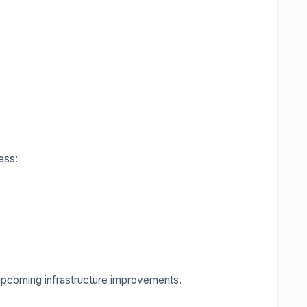
ess:
upcoming infrastructure improvements.