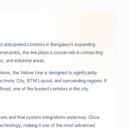
 anticipated corridors in Bengaluru’s expanding
sandra, this line plays a crucial role in connecting
s, and industrial areas.
ions, the Yellow Line is designed to significantly
ectronic City, BTM Layout, and surrounding regions. It
oad, one of the busiest corridors in the city.
l runs and final system integrations underway. Once
ain technology, making it one of the most advanced