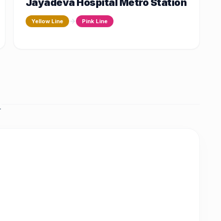
Jayadeva Hospital Metro Station
Yellow Line
Pink Line
.