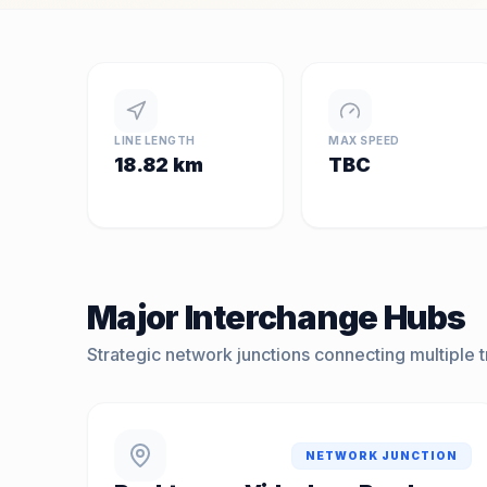
LINE LENGTH
MAX SPEED
18.82 km
TBC
Major Interchange Hubs
Strategic network junctions connecting multiple tr
NETWORK JUNCTION