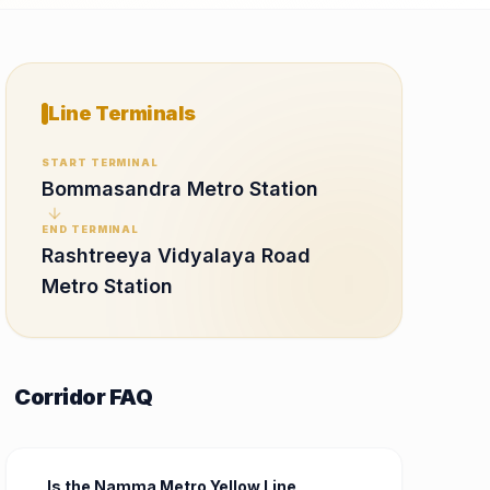
Line Terminals
START TERMINAL
Bommasandra Metro Station
END TERMINAL
Rashtreeya Vidyalaya Road
Metro Station
Corridor FAQ
Is the Namma Metro Yellow Line