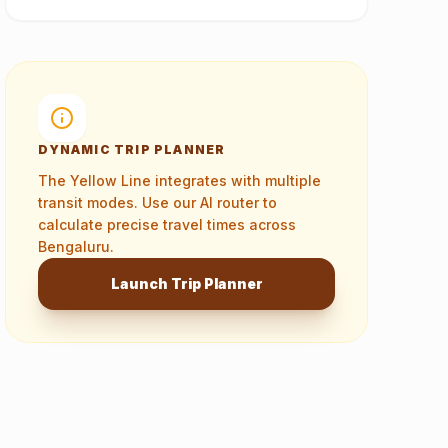
DYNAMIC TRIP PLANNER
The
Yellow Line
integrates with multiple
transit modes. Use our AI router to
calculate precise travel times across
Bengaluru.
Launch Trip Planner