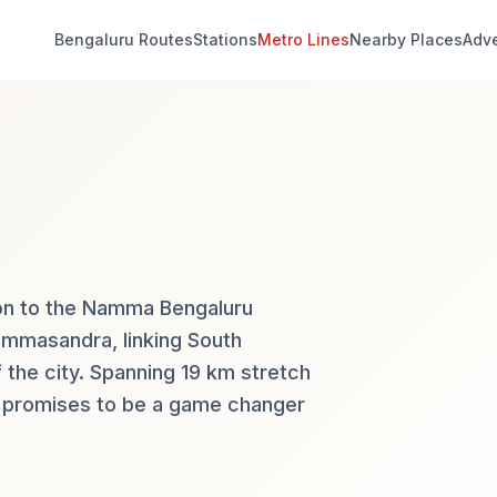
Bengaluru Routes
Stations
Metro Lines
Nearby Places
Adve
tion to the Namma Bengaluru
ommasandra, linking South
 the city. Spanning 19 km stretch
it promises to be a game changer