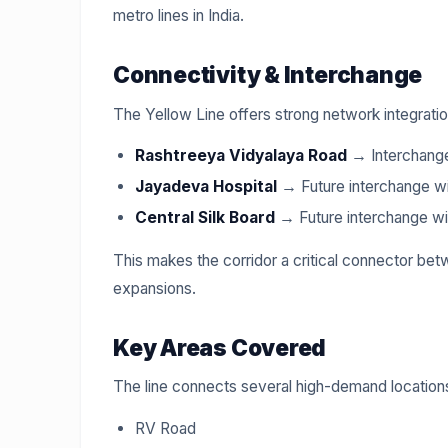
metro lines in India.
Connectivity & Interchange
The Yellow Line offers strong network integratio
Rashtreeya Vidyalaya Road
→ Interchange
Jayadeva Hospital
→ Future interchange wi
Central Silk Board
→ Future interchange wi
This makes the corridor a critical connector b
expansions.
Key Areas Covered
The line connects several high-demand locations
RV Road