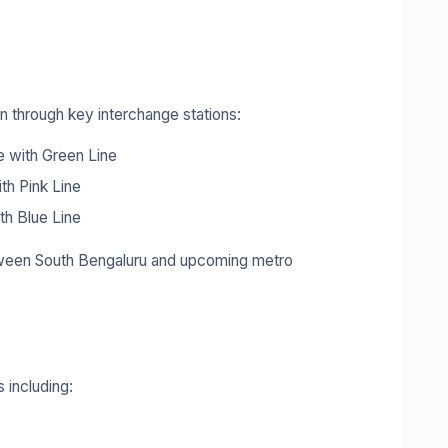
n through key interchange stations:
 with Green Line
th Pink Line
th Blue Line
etween South Bengaluru and upcoming metro
 including: