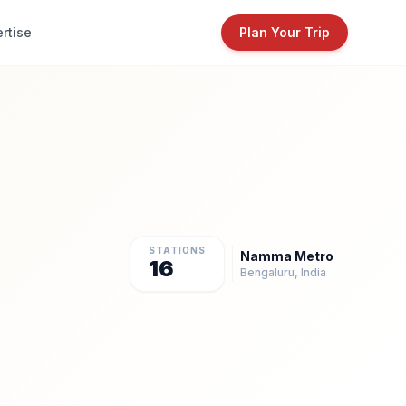
rtise
Plan Your Trip
STATIONS
Namma Metro
16
Bengaluru, India