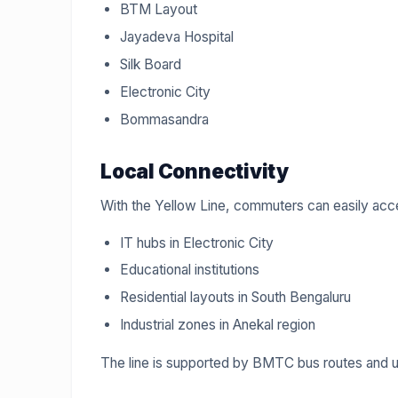
BTM Layout
Jayadeva Hospital
Silk Board
Electronic City
Bommasandra
Local Connectivity
With the Yellow Line, commuters can easily acc
IT hubs in Electronic City
Educational institutions
Residential layouts in South Bengaluru
Industrial zones in Anekal region
The line is supported by BMTC bus routes and 