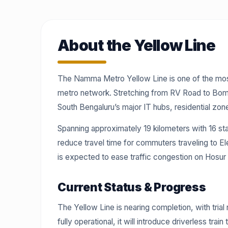
About the Yellow Line
The Namma Metro Yellow Line is one of the most
metro network. Stretching from RV Road to Bomma
South Bengaluru’s major IT hubs, residential zone
Spanning approximately 19 kilometers with 16 stat
reduce travel time for commuters traveling to El
is expected to ease traffic congestion on Hosur R
Current Status & Progress
The Yellow Line is nearing completion, with tria
fully operational, it will introduce driverless tr