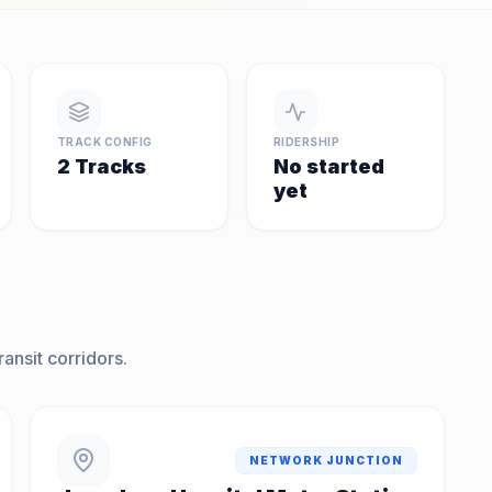
TRACK CONFIG
RIDERSHIP
2 Tracks
No started
yet
ansit corridors.
NETWORK JUNCTION